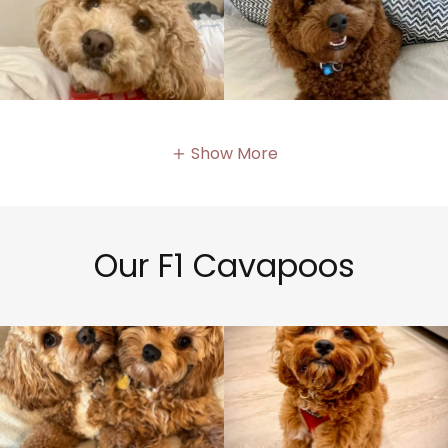
Show More
Our F1 Cavapoos