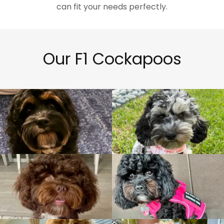
can fit your needs perfectly.
Our F1 Cockapoos