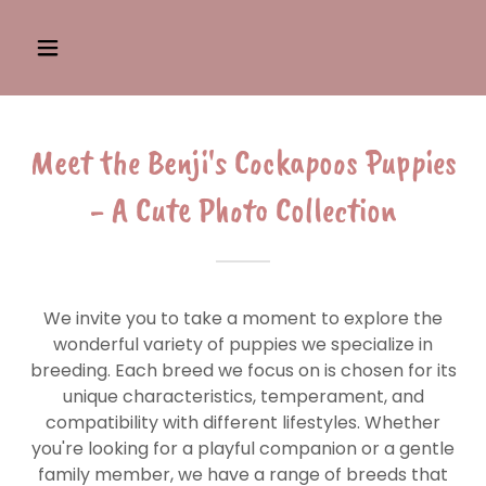
Meet the Benji's Cockapoos Puppies
- A Cute Photo Collection
We invite you to take a moment to explore the
wonderful variety of puppies we specialize in
breeding. Each breed we focus on is chosen for its
unique characteristics, temperament, and
compatibility with different lifestyles. Whether
you're looking for a playful companion or a gentle
family member, we have a range of breeds that