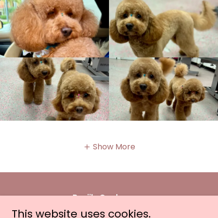
Show More
Benji's Cockapoos
This website uses cookies.
Wellington & Ocala, FL