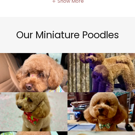
Show More
Our Miniature Poodles