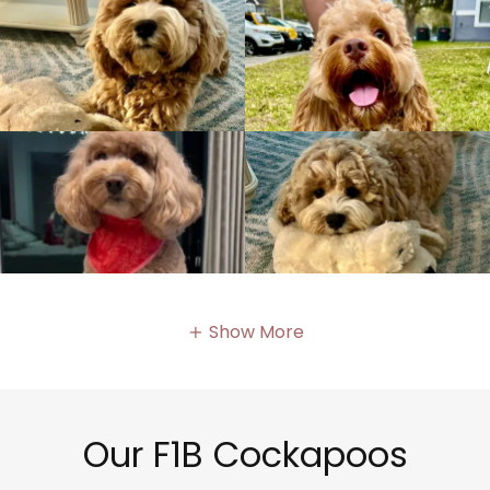
Show More
Our F1B Cockapoos